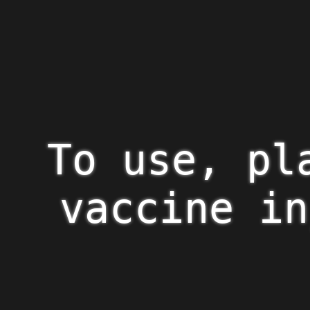
To use, pl
vaccine in